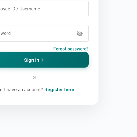
oyee ID / Username
visibility_off
sword
Forgot password?
Sign In
arrow_forward
or
n't have an account?
Register here