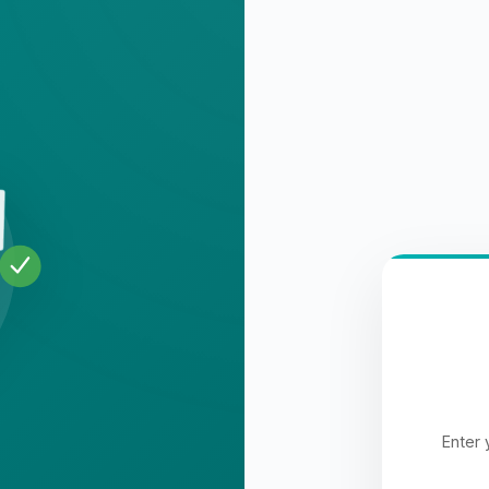
Enter 