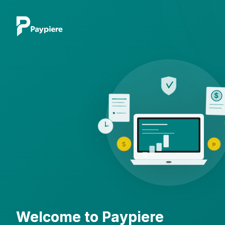
$
$
₱
Welcome to Paypiere