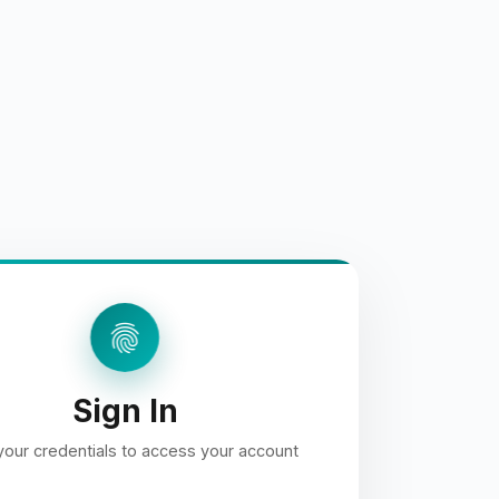
fingerprint
Sign In
your credentials to access your account