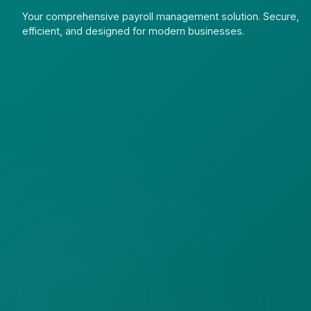
Your comprehensive payroll management solution. Secure,
efficient, and designed for modern businesses.